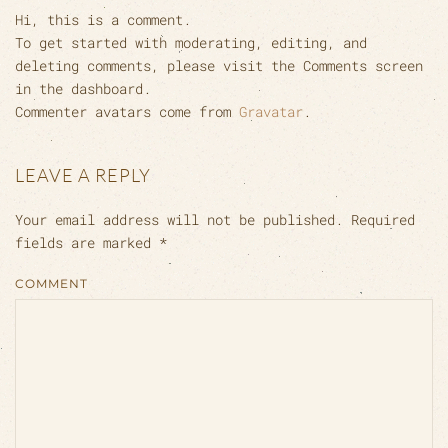
Hi, this is a comment.
To get started with moderating, editing, and
deleting comments, please visit the Comments screen
in the dashboard.
Commenter avatars come from
Gravatar
.
LEAVE A REPLY
Your email address will not be published. Required
fields are marked
*
COMMENT