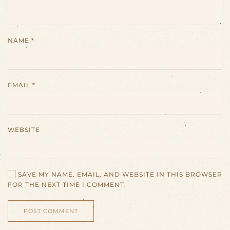
NAME
*
EMAIL
*
WEBSITE
SAVE MY NAME, EMAIL, AND WEBSITE IN THIS BROWSER
FOR THE NEXT TIME I COMMENT.
POST COMMENT