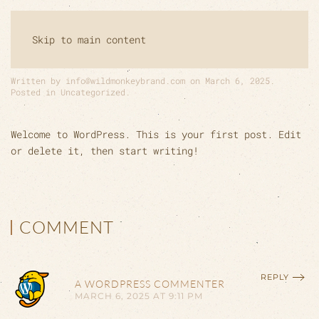
HELLO WORLD!
Skip to main content
Written by
info@wildmonkeybrand.com
on
March 6, 2025
.
Posted in
Uncategorized
.
Welcome to WordPress. This is your first post. Edit
or delete it, then start writing!
COMMENT
REPLY
A WORDPRESS COMMENTER
MARCH 6, 2025 AT 9:11 PM